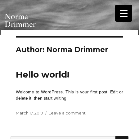
Author:
Norma Drimmer
Hello world!
Welcome to WordPress. This is your first post. Edit or
delete it, then start writing!
Posted
on
March 17, 2019
Leave a comment
on
Hello
world!
SEA