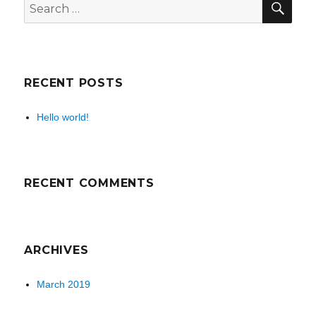
Search
for:
RECENT POSTS
Hello world!
RECENT COMMENTS
ARCHIVES
March 2019