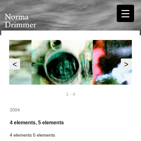
<
>
1
-
4
2004
4 elements, 5 elements
4 elements 5 elements