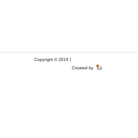
|
Copyright © 2019
Created by