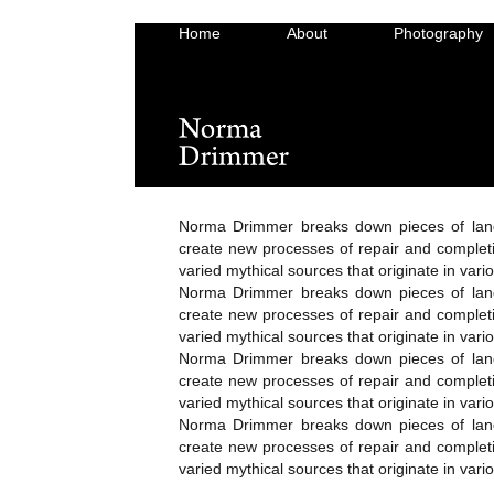
Home
About
Photography
Norma Drimmer breaks down pieces of lan
create new processes of repair and completi
varied mythical sources that originate in vari
Norma Drimmer breaks down pieces of lan
create new processes of repair and completi
varied mythical sources that originate in vari
Norma Drimmer breaks down pieces of lan
create new processes of repair and completi
varied mythical sources that originate in vari
Norma Drimmer breaks down pieces of lan
create new processes of repair and completi
varied mythical sources that originate in vari