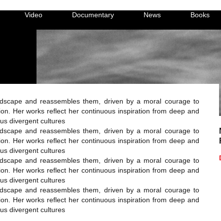
Video
Documentary
News
Books
dscape and reassembles them, driven by a moral courage to
on. Her works reflect her continuous inspiration from deep and
ous divergent cultures
dscape and reassembles them, driven by a moral courage to
on. Her works reflect her continuous inspiration from deep and
ous divergent cultures
dscape and reassembles them, driven by a moral courage to
on. Her works reflect her continuous inspiration from deep and
ous divergent cultures
dscape and reassembles them, driven by a moral courage to
on. Her works reflect her continuous inspiration from deep and
ous divergent cultures