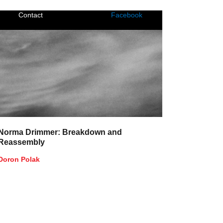
Contact
Facebook
Norma Drimmer: Breakdown and
Reassembly
Doron Polak