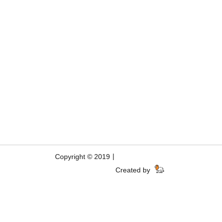
|
Copyright © 2019
Created by